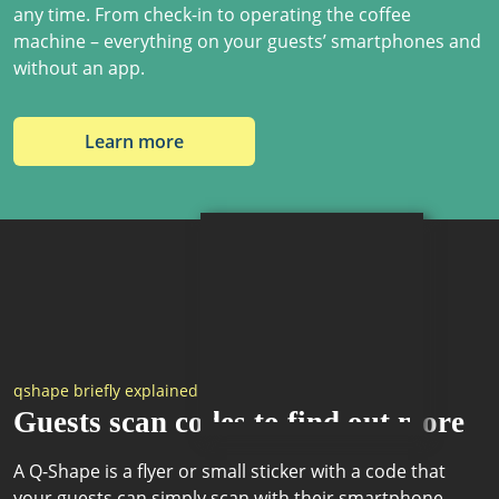
any time. From check-in to operating the coffee
machine – everything on your guests’ smartphones and
without an app.
Learn more
qshape briefly explained
Guests scan codes to find out more
A Q-Shape is a flyer or small sticker with a code that
your guests can simply scan with their smartphone