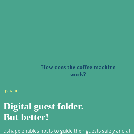
How does the coffee machine
work?
qshape
Digital guest folder.
But better!
qshape enables hosts to guide their guests safely and at