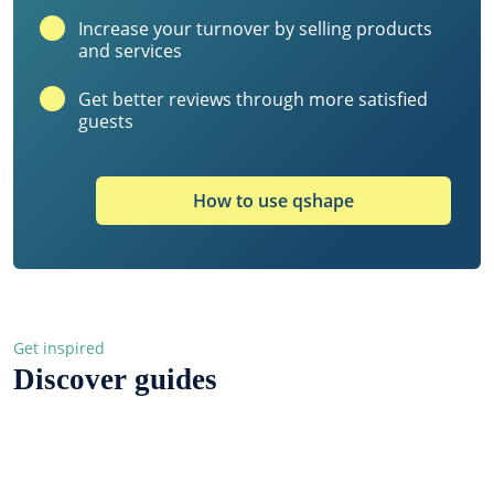
Increase your turnover by selling products
and services
Get better reviews through more satisfied
guests
How to use qshape
Get inspired
Discover guides