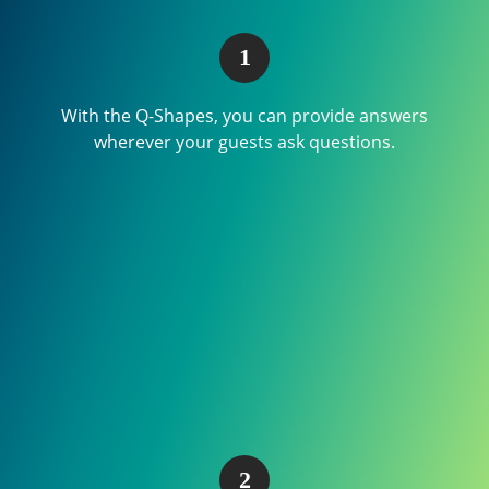
With the Q-Shapes, you can provide answers
wherever your guests ask questions.