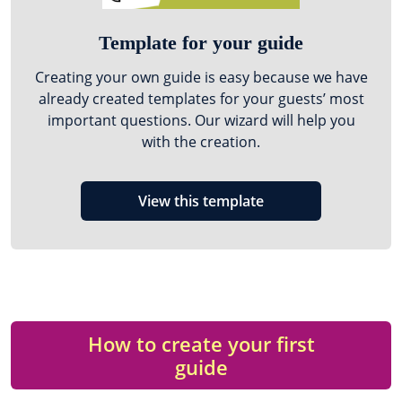
Template for your guide
Creating your own guide is easy because we have
already created templates for your guests’ most
important questions. Our wizard will help you
with the creation.
View this template
How to create your first
guide