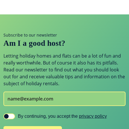
Subscribe to our newsletter
Am I a good host?
Letting holiday homes and flats can be a lot of fun and
really worthwhile. But of course it also has its pitfalls.
Read our newsletter to find out what you should look
out for and receive valuable tips and information on the
subject of holiday rentals.
By continuing, you accept the
privacy policy