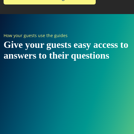
How your guests use the guides
Give your guests easy access to
answers to their questions