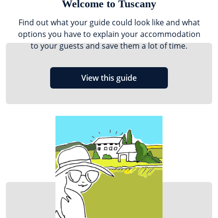
Welcome to Tuscany
Find out what your guide could look like and what
options you have to explain your accommodation
to your guests and save them a lot of time.
View this guide