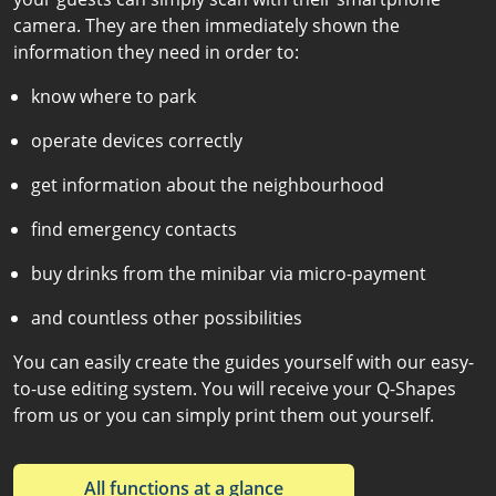
camera. They are then immediately shown the
information they need in order to:
know where to park
operate devices correctly
get information about the neighbourhood
find emergency contacts
buy drinks from the minibar via micro-payment
and countless other possibilities
You can easily create the guides yourself with our easy-
to-use editing system. You will receive your Q-Shapes
from us or you can simply print them out yourself.
All functions at a glance