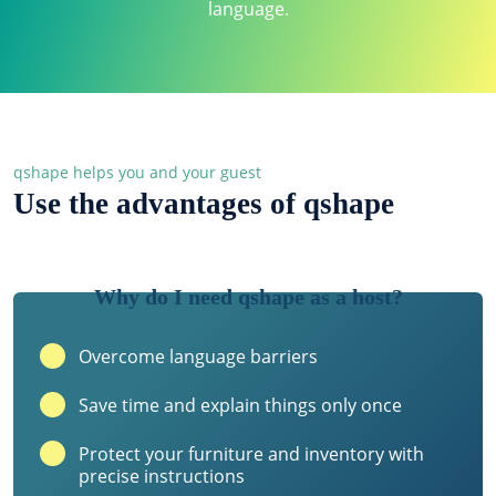
language.
qshape helps you and your guest
Use the advantages of qshape
Why do I need qshape as a host?
Overcome language barriers
Save time and explain things only once
Protect your furniture and inventory with
precise instructions