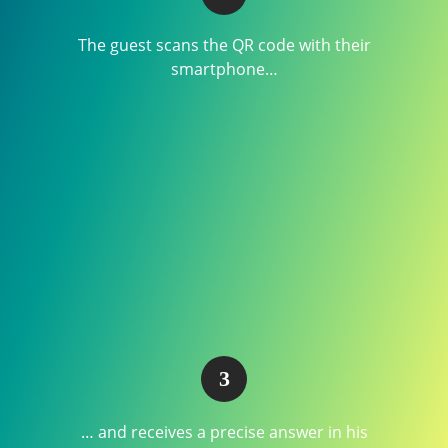
The guest scans the QR code with their
smartphone…
… and receives a precise answer in his